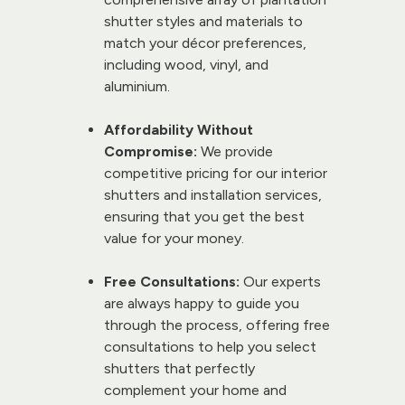
shutter styles and materials to 
match your décor preferences, 
including wood, vinyl, and 
aluminium.
Affordability Without 
Compromise:
 We provide 
competitive pricing for our 
interior 
shutters
 and 
installation services
, 
ensuring that you get the best 
value for your money.
Free Consultations:
 Our experts 
are always happy to guide you 
through the process, offering free 
consultations to help you select 
shutters that perfectly 
complement your home and 