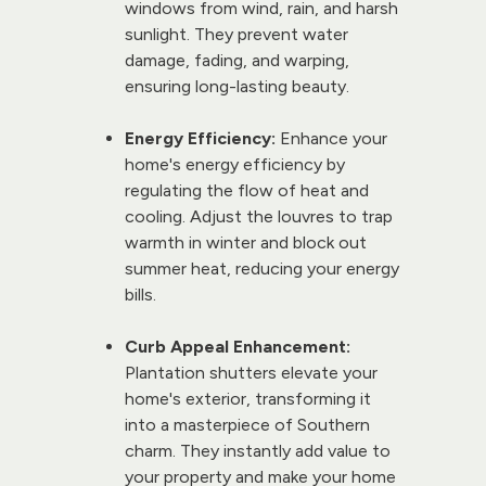
windows from wind, rain, and harsh 
sunlight. They prevent water 
damage, fading, and warping, 
ensuring long-lasting beauty.
Energy Efficiency:
 Enhance your 
home's energy efficiency by 
regulating the flow of heat and 
cooling. Adjust the louvres to trap 
warmth in winter and block out 
summer heat, reducing your energy 
bills.
Curb Appeal Enhancement:
Plantation shutters elevate your 
home's exterior, transforming it 
into a masterpiece of Southern 
charm. They instantly add value to 
your property and make your home 