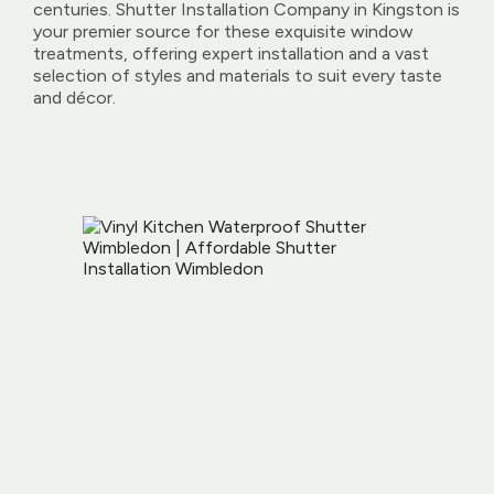
centuries. Shutter Installation Company in Kingston is
your premier source for these exquisite window
treatments, offering expert installation and a vast
selection of styles and materials to suit every taste
and décor.