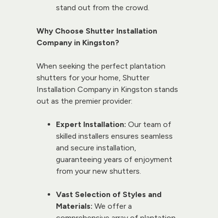
stand out from the crowd.
Why Choose Shutter Installation 
Company in Kingston?
When seeking the perfect plantation 
shutters for your home, 
Shutter 
Installation Company
 in Kingston stands 
out as the premier provider:
Expert Installation:
 Our team of 
skilled installers ensures seamless 
and secure installation, 
guaranteeing years of enjoyment 
from your new shutters.
Vast Selection of Styles and 
Materials:
 We offer a 
comprehensive array of plantation 