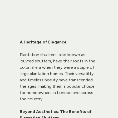
A Heritage of Elegance
Plantation shutters, also known as 
louvred shutters, have their roots in the 
colonial era when they were a staple of 
large plantation homes. Their versatility 
and timeless beauty have transcended 
the ages, making them a popular choice 
for homeowners in London and across 
the country.
Beyond Aesthetics: The Benefits of 
Plantation Shutters