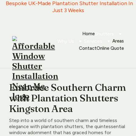
   Bespoke UK-Made Plantation Shutter Installation In 
Just 3 Weeks
Home
Shutters
Why Us
Services
Areas
Contact
Online Quote
Embrace Southern Charm
with Plantation Shutters
Kingston Area
Step into a world of southern charm and timeless
elegance with plantation shutters, the quintessential
window adornment that has graced homes for