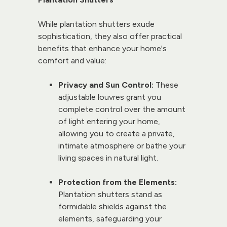
While plantation shutters exude 
sophistication, they also offer practical 
benefits that enhance your home's 
comfort and value:
Privacy and Sun Control:
 These 
adjustable louvres grant you 
complete control over the amount 
of light entering your home, 
allowing you to create a private, 
intimate atmosphere or bathe your 
living spaces in natural light.
Protection from the Elements:
Plantation shutters stand as 
formidable shields against the 
elements, safeguarding your 