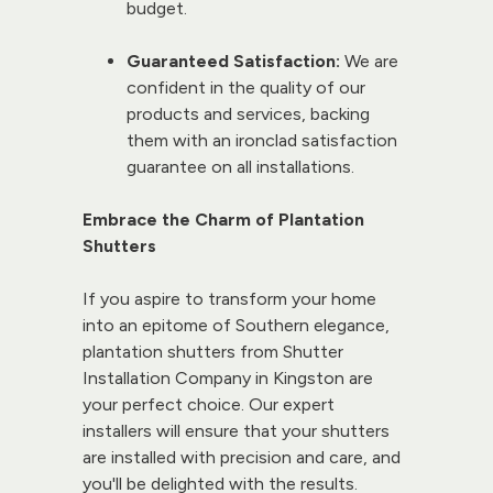
budget.
Guaranteed Satisfaction:
 We are 
confident in the quality of our 
products and services, backing 
them with an ironclad satisfaction 
guarantee on all installations.
Embrace the Charm of Plantation 
Shutters
If you aspire to transform your home 
into an epitome of Southern elegance, 
plantation shutters from 
Shutter 
Installation
 Company in Kingston are 
your perfect choice. Our 
expert 
installers
 will ensure that your shutters 
are installed with precision and care, and 
you'll be delighted with the results. 