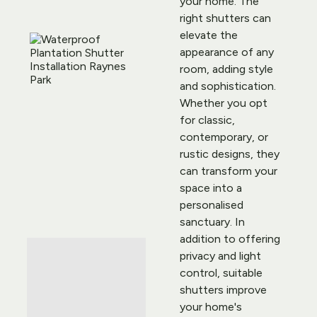
your home. The 
right shutters can 
elevate the 
appearance of any 
room, adding style 
and sophistication. 
Whether you opt 
for classic, 
contemporary, or 
rustic designs, they 
can transform your 
space into a 
personalised 
sanctuary. In 
addition to offering 
privacy and light 
control, suitable 
shutters improve 
your home's 