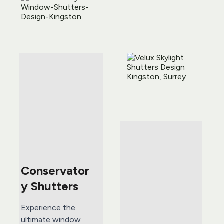
Conservator
y Shutters
Experience the 
ultimate window 