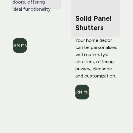
doors, offering 
ideal functionality.
Solid Panel 
Shutters
Your home decor 
LEARN MORE
can be personalized 
with cafe-style 
shutters, offering 
privacy, elegance 
and customization.
LEARN MORE