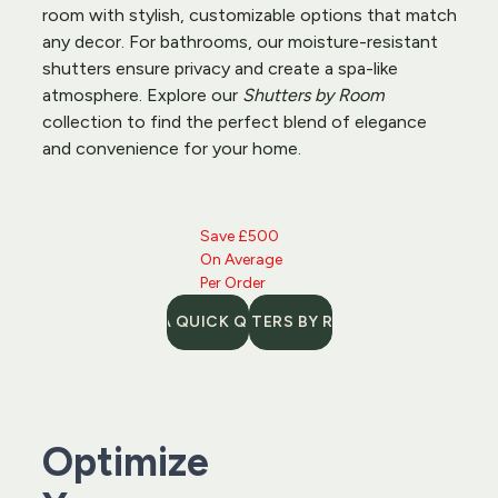
room with stylish, customizable options that match 
any decor. For bathrooms, our moisture-resistant 
shutters
 ensure privacy and create a spa-like 
atmosphere. Explore our 
Shutters by Room
collection to find the perfect blend of elegance 
and convenience for your home.
Save £500 
On Average 
Per Order
GET A QUICK QUOTE
SHUTTERS BY ROOM
Optimize 