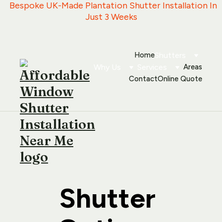
   Bespoke UK-Made Plantation Shutter Installation In 
Just 3 Weeks
Home
Shutters
Why Us
Services
Areas
Contact
Online Quote
Shutter 