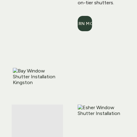
on-tier shutters.
LEARN MORE