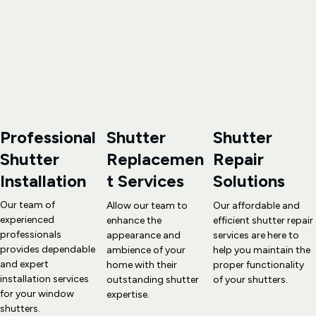
Professional 
Shutter 
Shutter 
Shutter 
Replacemen
Repair
Installation
t
 Services
Solutions
Our team of 
Allow our team to 
Our affordable and 
experienced 
enhance the 
efficient 
shutter repair
professionals 
appearance and 
services are here to 
provides dependable 
ambience of your 
help you maintain the 
and expert 
home with their 
proper functionality 
installation services 
outstanding 
shutter 
of your shutters.
for your window 
expertise
.
shutters.