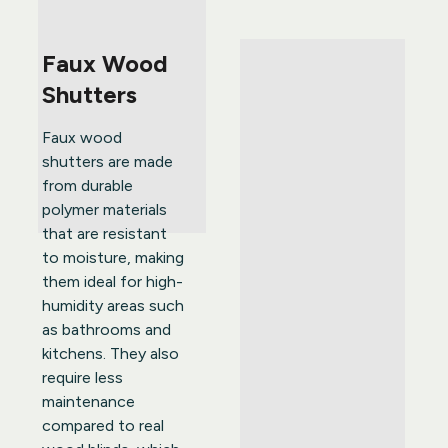
Faux Wood 
Shutters
Faux wood 
shutters are made 
from durable 
polymer materials 
that are resistant 
to moisture, making 
them ideal for high-
humidity areas such 
as bathrooms and 
kitchens. They also 
require less 
maintenance 
compared to real 