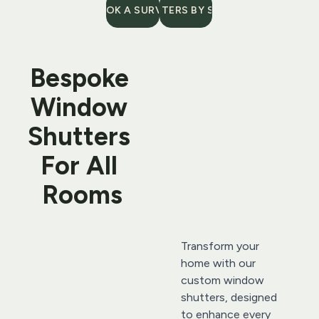
BOOK A SURVEY
SHUTTERS BY STYLE
Bespoke 
Window 
Shutters 
For All 
Rooms
Transform your 
home with our 
custom window 
shutters, designed 
to enhance every 