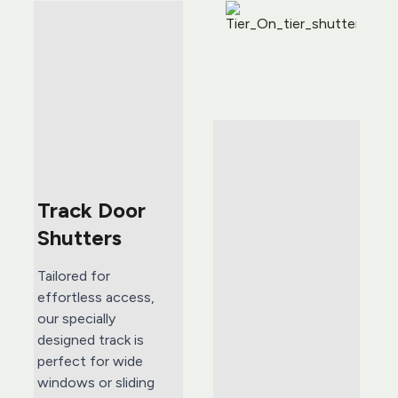
Track Door 
Shutters 
Tailored for 
effortless access, 
our specially 
designed track is 
perfect for wide 
windows or sliding 