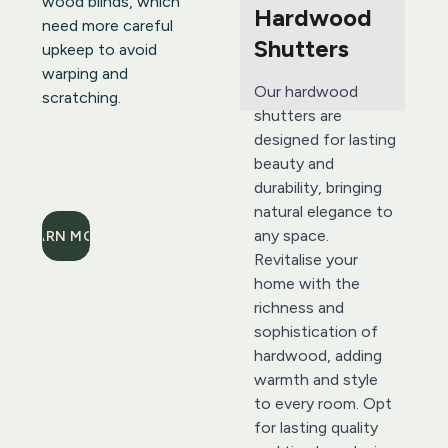
wood blinds, which 
Hardwood 
need more careful 
Shutters 
upkeep to avoid 
warping and 
Our hardwood 
scratching.
shutters are 
designed for lasting 
beauty and 
durability, bringing 
natural elegance to 
any space. 
LEARN MORE
Revitalise your 
home with the 
richness and 
sophistication of 
hardwood, adding 
warmth and style 
to every room. Opt 
for lasting quality 