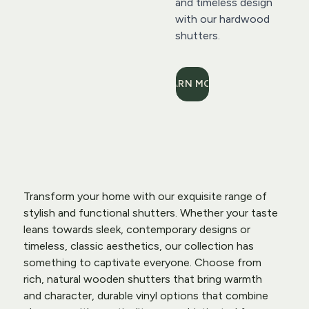
and timeless design 
with our hardwood 
shutters.
LEARN MORE
Transform your home with our exquisite range of 
stylish and functional shutters. Whether your taste 
leans towards sleek, contemporary designs or 
timeless, classic aesthetics, our collection has 
something to captivate everyone. Choose from 
rich, natural wooden shutters that bring warmth 
and character, durable vinyl options that combine 