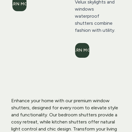
Velux skylights and 
LEARN MORE
windows 
waterproof 
shutters combine 
fashion with utility.
LEARN MORE
Enhance your home with our premium window 
shutters, designed for every room to elevate style 
and functionality. Our bedroom shutters provide a 
cosy retreat, while kitchen shutters offer natural 
light control and chic design. Transform your living 