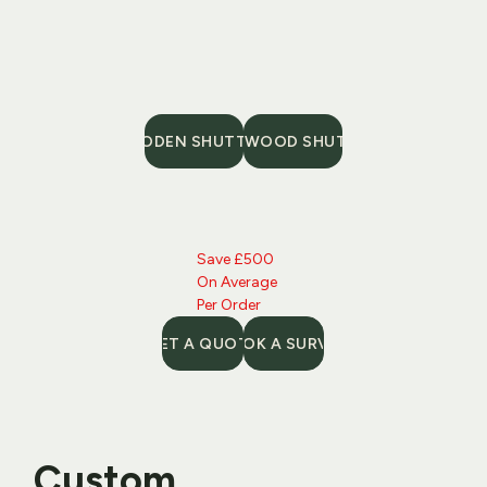
WOODEN SHUTTERS
FAUX WOOD SHUTTERS
Save £500 
On Average 
Per Order
GET A QUOTE
BOOK A SURVEY
Custom 