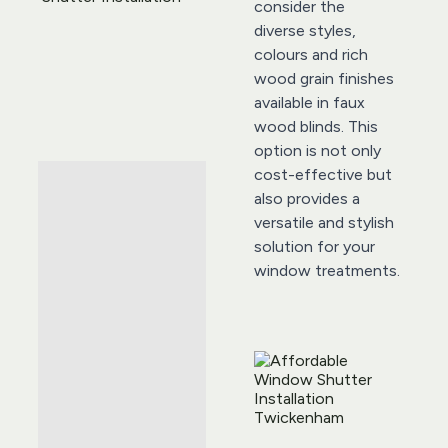
consider the 
diverse styles, 
colours and rich 
wood grain finishes 
available in faux 
wood blinds. This 
option is not only 
cost-effective but 
also provides a 
versatile and stylish 
solution for your 
window treatments.