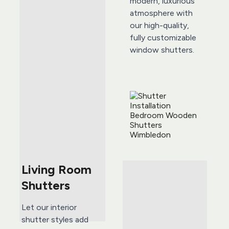
modern, luxurious 
atmosphere with 
our high-quality, 
fully customizable 
window shutters. 
Living Room 
Shutters
Let our interior 
shutter styles add 