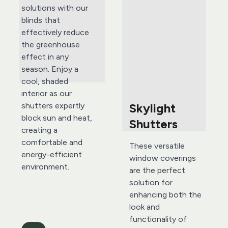
solutions with our 
blinds that 
effectively reduce 
the greenhouse 
effect in any 
season. Enjoy a 
cool, shaded 
interior as our 
Skylight 
shutters expertly 
block sun and heat, 
Shutters 
creating a 
comfortable and 
These versatile 
energy-efficient 
window coverings 
environment.
are the perfect 
solution for 
enhancing both the 
look and 
functionality of 