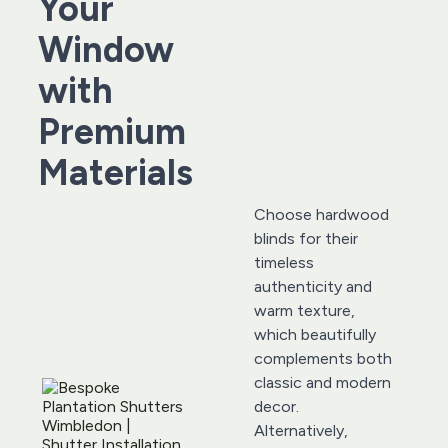
Your 
Window 
with 
Premium 
Materials
Choose hardwood 
blinds for their 
timeless 
authenticity and 
warm texture, 
which beautifully 
complements both 
classic and modern 
decor. 
Alternatively, 