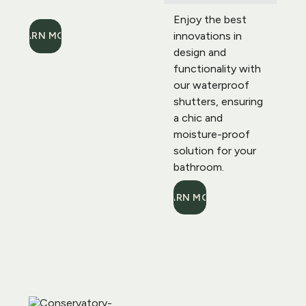
Enjoy the best 
innovations in 
LEARN MORE
design and 
functionality with 
our waterproof 
shutters, ensuring 
a chic and 
moisture-proof 
solution for your 
bathroom.
LEARN MORE