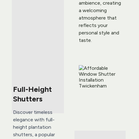
ambience, creating 
a welcoming 
atmosphere that 
reflects your 
personal style and 
taste.
Full-Height 
Shutters
Discover timeless 
elegance with full-
height plantation 
shutters, a popular 