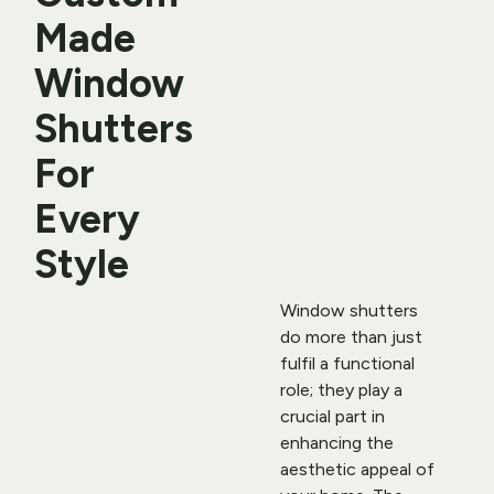
Made 
Window 
Shutters 
For 
Every 
Style
Window shutters 
do more than just 
fulfil a functional 
role; they play a 
crucial part in 
enhancing the 
aesthetic appeal of 