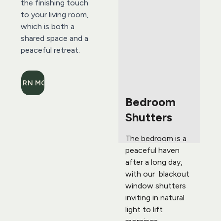
the finishing touch 
to your living room, 
which is both a 
shared space and a 
peaceful retreat.
LEARN MORE
Bedroom 
Shutters 
The bedroom is a 
peaceful haven 
after a long day, 
with our  blackout 
window shutters 
inviting in natural 
light to lift 