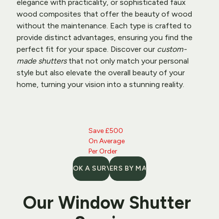
elegance with practicality, or sophisticated faux 
wood composites that offer the beauty of wood 
without the maintenance. Each type is crafted to 
provide distinct advantages, ensuring you find the 
perfect fit for your space. Discover our 
custom-
made shutters
 that not only match your personal 
style but also elevate the overall beauty of your 
home, turning your vision into a stunning reality.
Save £500 
On Average 
Per Order
BOOK A SURVEY
SHUTTERS BY MATERIAL
Our 
Window Shutter 