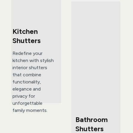
Kitchen 
Shutters 
Redefine your 
kitchen with stylish 
interior shutters 
that combine 
functionality, 
elegance and 
privacy for 
unforgettable 
family moments.
Bathroom 
Shutters