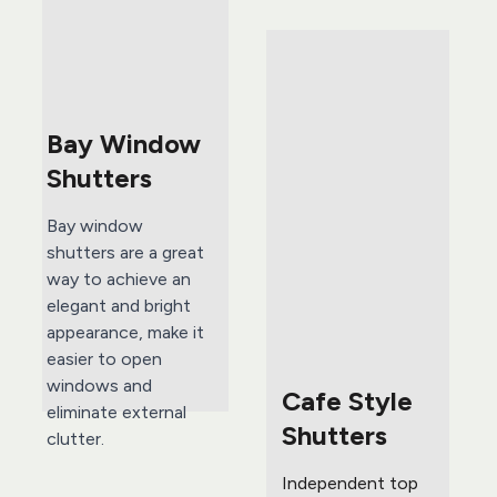
Bay Window 
Shutters
Bay window 
shutters are a great 
way to achieve an 
elegant and bright 
appearance, make it 
easier to open 
windows and 
Cafe Style 
eliminate external 
Shutters
clutter.
Independent top 