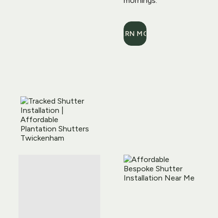
mornings.
LEARN MORE