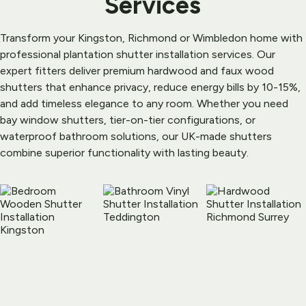
Services
Transform your Kingston, Richmond or Wimbledon home with 
professional plantation shutter installation services. Our 
expert fitters deliver premium hardwood and faux wood 
shutters that enhance privacy, reduce energy bills by 10-15%, 
and add timeless elegance to any room. Whether you need 
bay window shutters, tier-on-tier configurations, or 
waterproof bathroom solutions, our UK-made shutters 
combine superior functionality with lasting beauty.