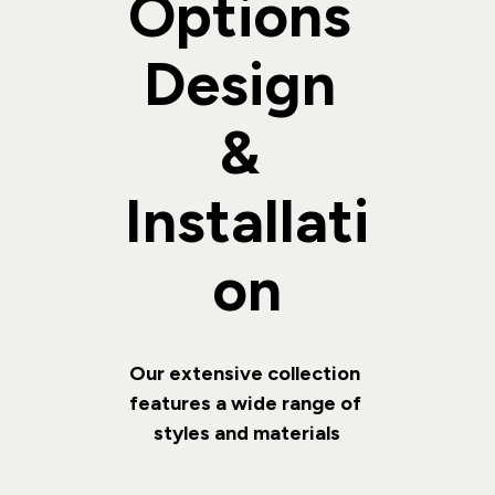
Options 
Design 
& 
Installati
on
Our extensive collection 
features a wide range of 
styles and materials