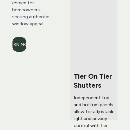
choice for 
homeowners 
seeking authentic 
window appeal.
LEARN MORE
Tier On Tier 
Shutters 
Independent top 
and bottom panels 
allow for adjustable 
light and privacy 
control with tier-