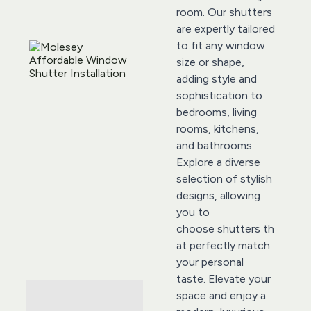
room. Our shutters 
are expertly tailored 
to fit any window 
size or shape, 
adding style and 
sophistication to 
bedrooms, living 
rooms, kitchens, 
and bathrooms. 
Explore a diverse 
selection of stylish 
designs, allowing 
you to 
choose 
shutters
 th
at perfectly match 
your personal 
taste. Elevate your 
space and enjoy a 