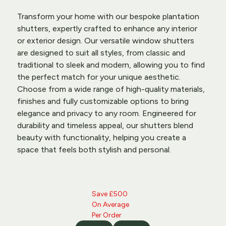
Transform your home with our bespoke 
plantation 
shutters
, expertly crafted to enhance any interior 
or exterior design. Our versatile window shutters 
are designed to suit all styles, from classic and 
traditional to sleek and modern, allowing you to find 
the perfect match for your unique aesthetic. 
Choose from a wide range of high-quality materials, 
finishes and fully customizable options to bring 
elegance and privacy to any room. Engineered for 
durability and timeless appeal, our shutters blend 
beauty with functionality, helping you create a 
space that feels both stylish and personal.
Save £500 
On Average 
Per Order