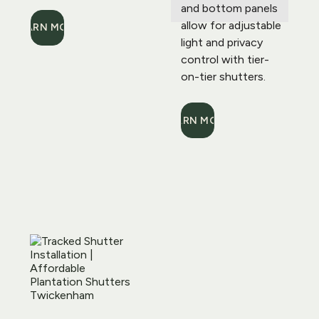
and bottom panels 
allow for adjustable 
LEARN MORE
light and privacy 
control with tier-
on-tier shutters.
LEARN MORE