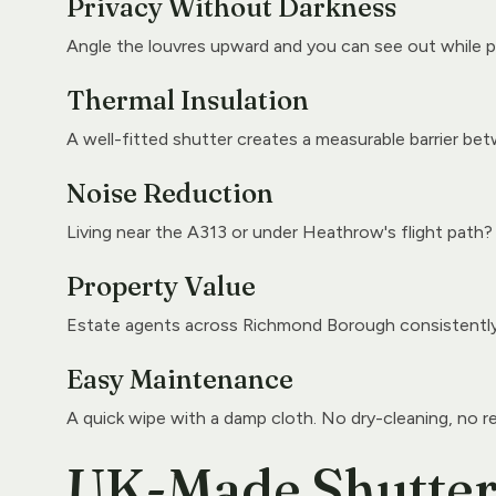
Privacy Without Darkness
Angle the louvres upward and you can see out while p
Thermal Insulation
A well-fitted shutter creates a measurable barrier betw
Noise Reduction
Living near the A313 or under Heathrow's flight path?
Property Value
Estate agents across Richmond Borough consistently n
Easy Maintenance
A quick wipe with a damp cloth. No dry-cleaning, no r
UK-Made Shutters