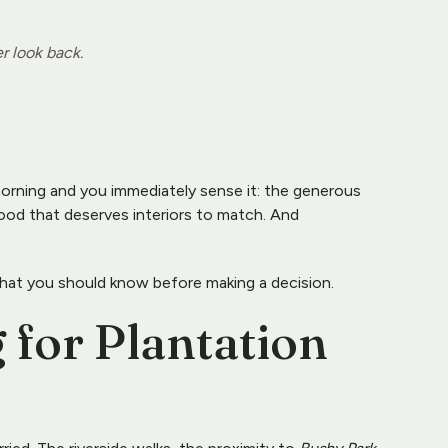
r look back.
morning and you immediately sense it: the generous 
ood that deserves interiors to match. And 
hat you should know before making a decision.
 for Plantation 