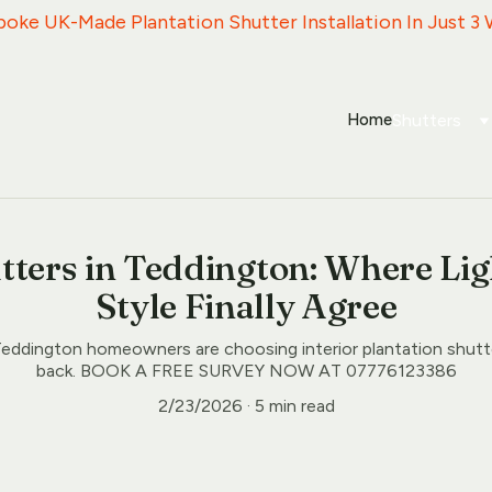
espoke UK-Made Plantation Shutter Installation In Just 3
Home
Shutters
tters in Teddington: Where Lig
Style Finally Agree
eddington homeowners are choosing interior plantation shutt
back. BOOK A FREE SURVEY NOW AT 07776123386
2/23/2026
5 min read