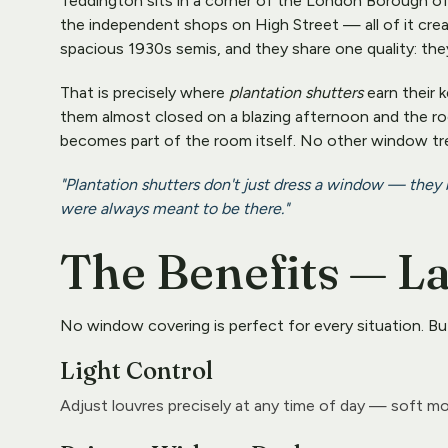
Teddington sits in a corner of the London Borough of
the independent shops on High Street — all of it crea
spacious 1930s semis, and they share one quality: they l
That is precisely where 
plantation shutters
 earn their
them almost closed on a blazing afternoon and the room
becomes part of the room itself. No other window tr
"Plantation shutters don't just dress a window — they
were always meant to be there."
The Benefits — L
No window covering is perfect for every situation. Bu
Light Control
Adjust louvres precisely at any time of day — soft mo