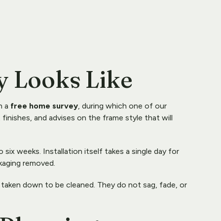
y Looks Like
 a 
free home survey
, during which one of our 
inishes, and advises on the frame style that will 
six weeks. Installation itself takes a single day for 
ckaging removed.
 taken down to be cleaned. They do not sag, fade, or 