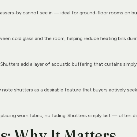
assers-by cannot see in — ideal for ground-floor rooms on bu
een cold glass and the room, helping reduce heating bills durin
 Shutters add a layer of acoustic buffering that curtains simpl
ote shutters as a desirable feature that buyers actively seek
eplacing worn fabric, no fading. Shutters simply last — often d
: Why It Matters