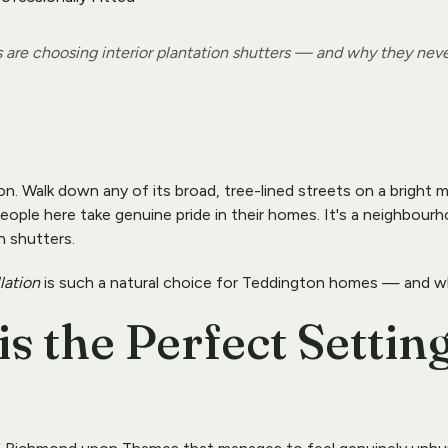
e choosing interior plantation shutters — and why they neve
on. Walk down any of its broad, tree-lined streets on a bright 
ople here take genuine pride in their homes. It's a neighbourh
n shutters.
llation
 is such a natural choice for Teddington homes — and w
 the Perfect Setting