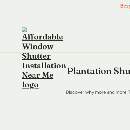
   B
Plantation Shu
Discover why more and more T