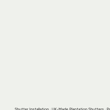
Shutter Installation · UK-Made Plantation Shutters · P