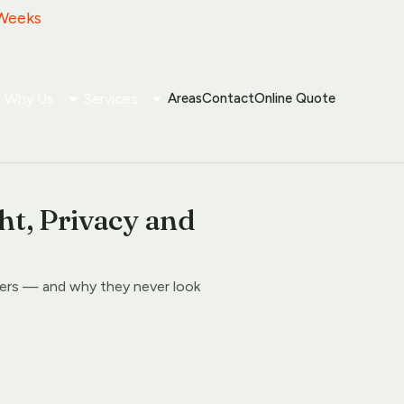
 Weeks
Why Us
Services
Areas
Contact
Online Quote
ht, Privacy and
ers — and why they never look