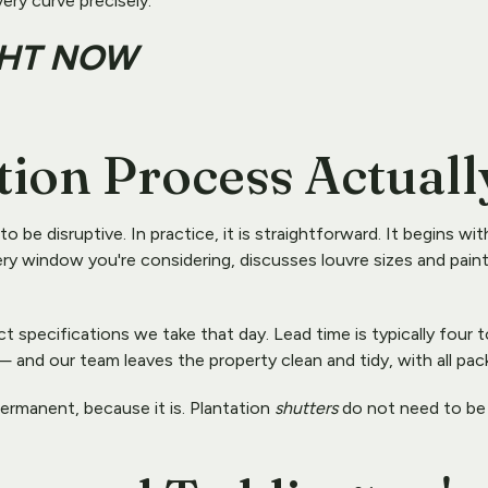
very curve precisely.
GHT NOW
tion Process Actuall
e disruptive. In practice, it is straightforward. It begins with
y window you're considering, discusses louvre sizes and paint f
 specifications we take that day. Lead time is typically four to 
 and our team leaves the property clean and tidy, with all pa
ermanent, because it is. Plantation 
shutters
 do not need to be