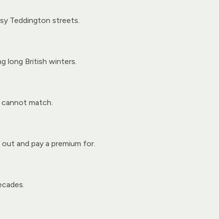
sy Teddington streets.
g long British winters.
y cannot match.
 out and pay a premium for.
ecades.