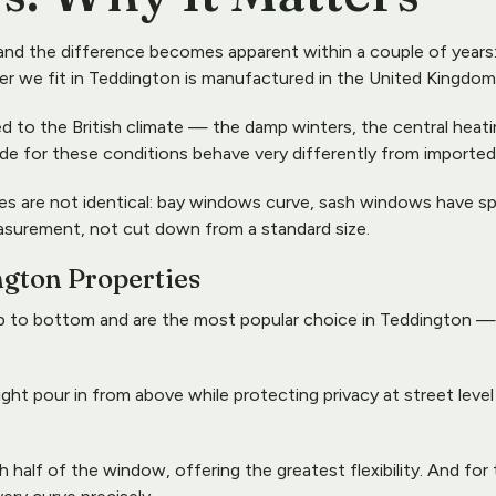
nd the difference becomes apparent within a couple of years: w
ter we fit in Teddington is manufactured in the United Kingdom 
o the British climate — the damp winters, the central heating 
or these conditions behave very differently from imported alt
es are not identical: bay windows curve, sash windows have s
asurement, not cut down from a standard size.
ngton Properties
 to bottom and are the most popular choice in Teddington — th
 light pour in from above while protecting privacy at street leve
 half of the window, offering the greatest flexibility. And fo