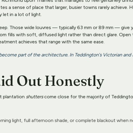
 Richmond upon Thames that manages to feel genuinely unhurrie
tes a sense of place that larger, busier towns rarely achieve.
et in a lot of light.
 keep. Those wide louvres — typically 63 mm or 89 mm — give yo
 fills with soft, diffused light rather than direct glare. Open
eatment achieves that range with the same ease.
 become part of the architecture. In Teddington's Victorian and
aid Out Honestly
t plantation 
shutters
 come close for the majority of Teddingto
rning light, full afternoon shade, or complete blackout when 