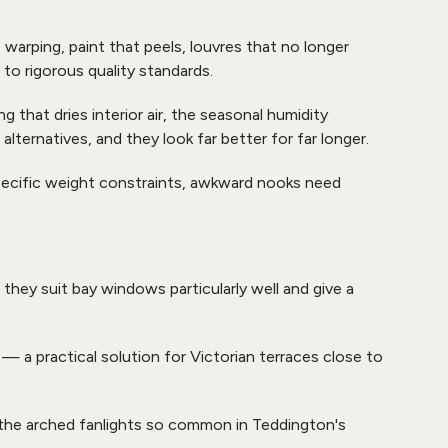
arping, paint that peels, louvres that no longer 
to rigorous quality standards.
that dries interior air, the seasonal humidity 
ernatives, and they look far better for far longer.
pecific weight constraints, awkward nooks need 
ey suit bay windows particularly well and give a 
l — a practical solution for Victorian terraces close to 
r the arched fanlights so common in Teddington's 