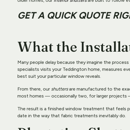
older homes, our 
interior shutters
 are built to follow e
GET A QUICK QUOTE RI
What the Installa
Many people delay because they imagine the process to b
specialists visits your Teddington home, measures ever
best suit your particular window reveals.
From there, our 
shutters
 are manufactured to the exact
most homes — occasionally two, for larger projects —
The result is a finished window treatment that feels p
date in the way that fabric treatments inevitably do.