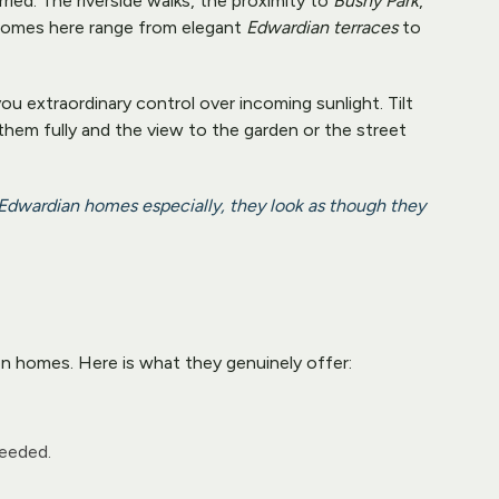
d. The riverside walks, the proximity to 
Bushy Park
, 
 Homes here range from elegant 
Edwardian terraces
 to 
u extraordinary control over incoming sunlight. Tilt 
 them fully and the view to the garden or the street 
 Edwardian homes especially, they look as though they 
n homes. Here is what they genuinely offer:
needed.