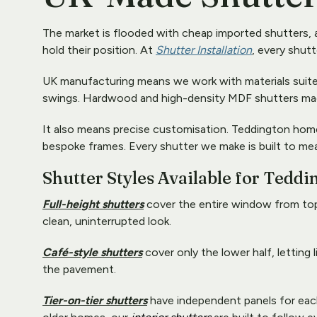
The market is flooded with cheap imported shutters, a
hold their position. At 
Shutter Installation
, every shut
UK manufacturing means we work with materials suited t
swings. Hardwood and high-density MDF shutters made f
It also means precise customisation. Teddington hom
bespoke frames. Every shutter we make is built to me
Shutter Styles Available for Teddi
Full-height shutters
 cover the entire window from top
clean, uninterrupted look. 
Café-style shutters
 cover only the lower half, letting
the pavement. 
Tier-on-tier shutters
 have independent panels for each