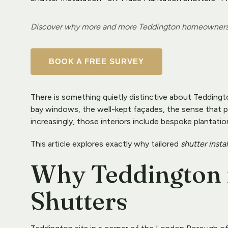
Discover why more and more Teddington homeowners ar
BOOK A FREE SURVEY
There is something quietly distinctive about Teddingt
bay windows, the well-kept façades, the sense that pe
increasingly, those interiors include bespoke plantatio
This article explores exactly why tailored 
shutter insta
Why Teddington is
Shutters