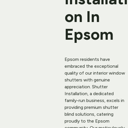
on In 
Epsom
Epsom residents have 
embraced the exceptional 
quality of our interior 
window 
shutters
 with genuine 
appreciation. Shutter 
Installation, a dedicated 
family-run business, excels in 
providing premium shutter 
blind solutions, catering 
proudly to the Epsom 
community. Our meticulously 