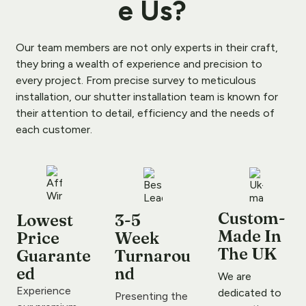
e Us
?
Our team members are not only experts in their craft, 
they bring a wealth of experience and precision to 
every project. From precise survey to meticulous 
installation, our shutter installation team is known for 
their attention to detail, efficiency and the needs of 
each customer.
Custom-
Lowest 
3-5 
Made In 
Price 
Week 
The UK
Guarante
Turnarou
ed
nd
We are 
Experience 
dedicated to 
Presenting the 