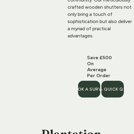
crafted 
wooden shutters
 not 
only bring a touch of 
sophistication but also deliver 
a myriad of practical 
advantages.
Save £500 
On 
Average 
Per Order
BOOK A SURVEY
GET A QUICK QUOT
Plantation 