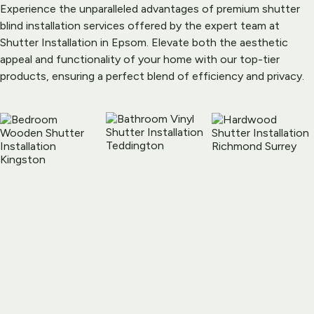
Experience the unparalleled advantages of premium shutter 
blind installation services offered by the expert team at 
Shutter Installation in Epsom. Elevate both the aesthetic 
appeal and functionality of your home with our top-tier 
products, ensuring a perfect blend of efficiency and privacy.