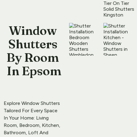
Window 
Shutters 
By Room
​ 
In Epsom
Explore Window Shutters 
Tailored For Every Space 
In Your Home: Living 
Room, Bedroom, Kitchen, 
Bathroom, Loft And 