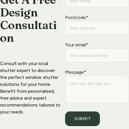
Design  
Postcode*
Consultati
on
Your email*
Consult with your 
local 
shutter exper
t to discover 
Message*
the perfect window shutter 
solutions for your home. 
Benefit from personalised, 
free advice and expert 
recommendations tailored to 
your needs.
SUBMIT