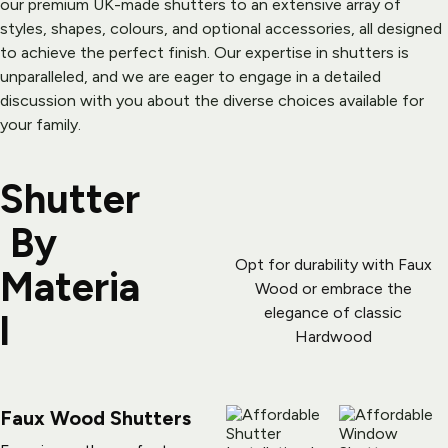
our premium UK-made shutters to an extensive array of 
styles, shapes, colours, and optional accessories, all designed 
to achieve the perfect finish. Our expertise in shutters is 
unparalleled, and we are eager to engage in a detailed 
discussion with you about the diverse choices available for 
your family.
Shutter
 By 
Opt for durability with 
Faux 
Materia
Wood
 or embrace the 
elegance of classic 
l
Hardwood
Faux Wood Shutters