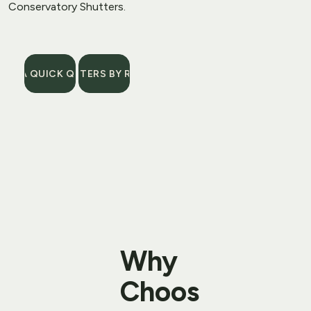
Conservatory Shutters
.
GET A QUICK QUOTE
SHUTTERS BY ROOM
Why 
Choos