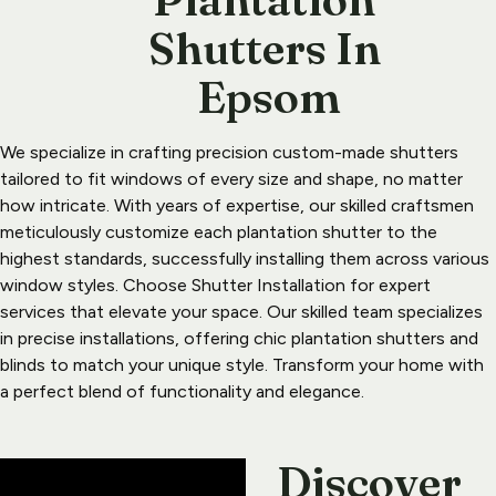
Shutters In 
Epsom
We specialize in crafting precision custom-made shutters 
tailored to fit windows of every size and shape, no matter 
how intricate. With years of expertise, our skilled craftsmen 
meticulously customize each plantation shutter to the 
highest standards, successfully installing them across various 
window styles. Choose Shutter Installation for expert 
services that elevate your space. Our skilled team specializes 
in precise installations, offering chic plantation shutters and 
blinds to match your unique style. Transform your home with 
a perfect blend of functionality and elegance.
Discover 