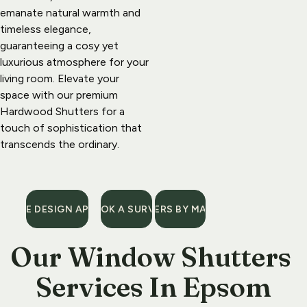
emanate natural warmth and 
timeless elegance, 
guaranteeing a cosy yet 
luxurious atmosphere for your 
living room. Elevate your 
space with our premium 
Hardwood Shutters for a 
touch of sophistication that 
transcends the ordinary.
A FREE DESIGN APPONTMENT
BOOK A SURVEY
SHUTTERS BY MATERIAL
Our 
Window Shutters 
Services
 In Epsom