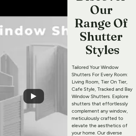
Our 
Range Of 
Shutter 
Styles
Tailored Your 
Window 
Shutters
 For Every Room: 
Living Room
, 
Tier On Tier
, 
Cafe Style
, 
Tracked
 and 
Bay 
Window
Shutters
. Explore 
shutters that effortlessly 
complement any window, 
meticulously crafted to 
elevate the aesthetics of 
your home. Our diverse 