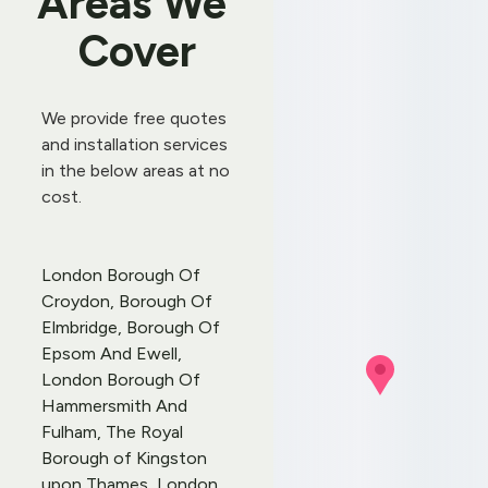
Areas We 
Cover
We provide free quotes 
and 
installation services
in the below areas at no 
cost.
London Borough Of 
Croydon, Borough Of 
Elmbridge, Borough Of 
Epsom And Ewell, 
London Borough Of 
Hammersmith And 
Fulham, The Royal 
Borough of Kingston 
upon Thames, London 