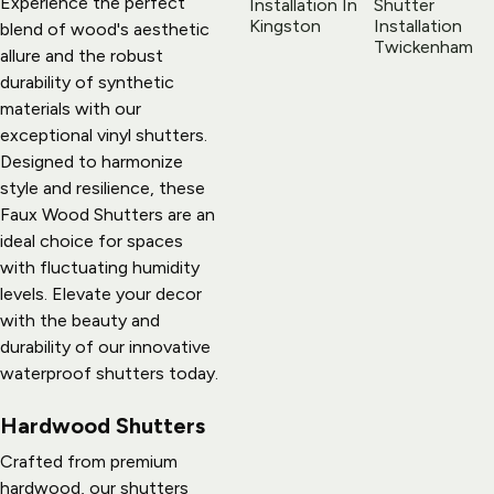
Experience the perfect 
blend of wood's aesthetic 
allure and the robust 
durability of synthetic 
materials with our 
exceptional vinyl shutters. 
Designed to harmonize 
style and resilience, these 
Faux Wood Shutters are an 
ideal choice for spaces 
with fluctuating humidity 
levels. Elevate your decor 
with the beauty and 
durability of our innovative 
waterproof shutters today.
Hardwood Shutters
Crafted from premium 
hardwood, our shutters 