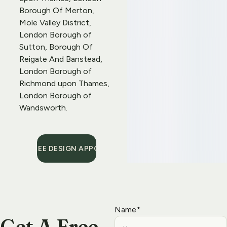
Borough Of Merton, 
Mole Valley District, 
London Borough of 
Sutton, Borough Of 
Reigate And Banstead, 
London Borough of 
Richmond upon Thames, 
London Borough of 
Wandsworth.
BOOK A FREE DESIGN APPOINTMENT
Name*
Get A Free 