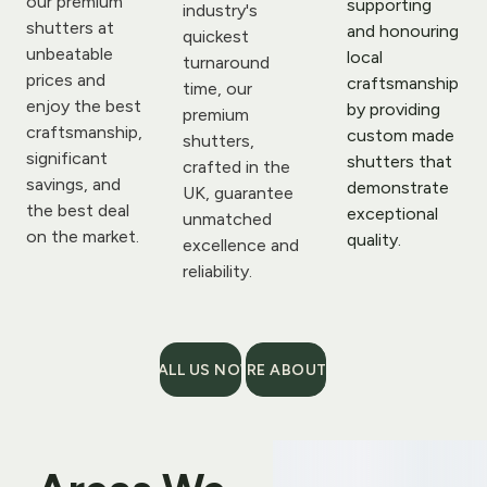
our premium 
supporting 
industry's 
shutters at 
and honouring 
quickest 
unbeatable 
local 
turnaround 
prices and 
craftsmanship 
time, our 
enjoy the best 
by providing 
premium 
craftsmanship, 
custom made 
shutters, 
significant 
shutters that 
crafted in the 
savings, and 
demonstrate 
UK, guarantee 
the best deal 
exceptional 
unmatched 
on the market.
quality.
excellence and 
reliability.
CALL US NOW
MORE ABOUT US