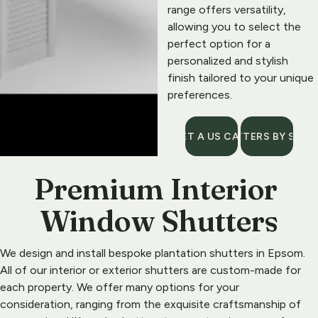
range offers versatility, 
allowing you to select the 
perfect option for a 
personalized and stylish 
finish tailored to your unique 
preferences.
GET A US CALL
SHUTTERS BY STYL
Premium Interior 
Window Shutters
We design and install bespoke plantation shutters in 
Epsom
. 
All of our interior or exterior shutters are custom-made for 
each property. We offer many options for your 
consideration, ranging from the exquisite craftsmanship of 