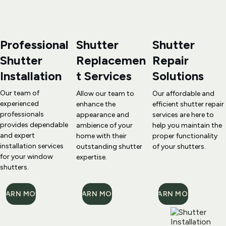
Professional 
Shutter 
Shutter 
Shutter 
Replacemen
Repair
Installation
t
 Services
Solutions
Our team of 
Allow our team to 
Our affordable and 
experienced 
enhance the 
efficient 
shutter repair
professionals 
appearance and 
services are here to 
provides dependable 
ambience of your 
help you maintain the 
and expert 
home with their 
proper functionality 
installation services 
outstanding 
shutter 
of your shutters.
for your window 
expertise
.
shutters.
LEARN MORE
LEARN MORE
LEARN MORE