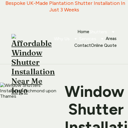
   Bespoke UK-Made Plantation Shutter Installation In 
Just 3 Weeks
Home
Shutters
Why Us
Services
Areas
Contact
Online Quote
Window
 Shutter 
Installati