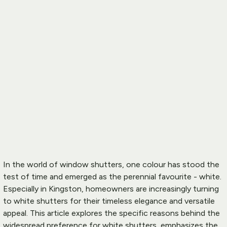
In the world of 
window shutters
, one colour has stood the 
test of time and emerged as the perennial favourite - white. 
Especially in Kingston, homeowners are increasingly turning 
to white shutters for their timeless elegance and versatile 
appeal. This article explores the specific reasons behind the 
widespread preference for white shutters, emphasizes the 