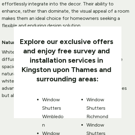
effortlessly integrate into the decor. Their ability to 
enhance, rather than dominate, the visual appeal of a room 
makes them an ideal choice for homeowners seeking a 
flexible and enduring design solution.
Explore our exclusive offers 
Natural Light Reflection:
and enjoy free survey and 
White shutters possess a unique quality to reflect and 
installation services in 
diffuse natural light, contributing to a brighter and more 
spacious atmosphere. In Kingston, where maximizing 
Kingston
 upon Thames and 
natural light is often a priority, the reflective nature of 
surrounding areas
:
white shutters
 becomes a functional and aesthetic 
advantage. This quality not only brightens up living spaces 
but also creates a welcoming ambience.
Window 
Window 
Shutters 
Shutters 
Wimbledo
Richmond
n
Window 
Window 
Shutters 