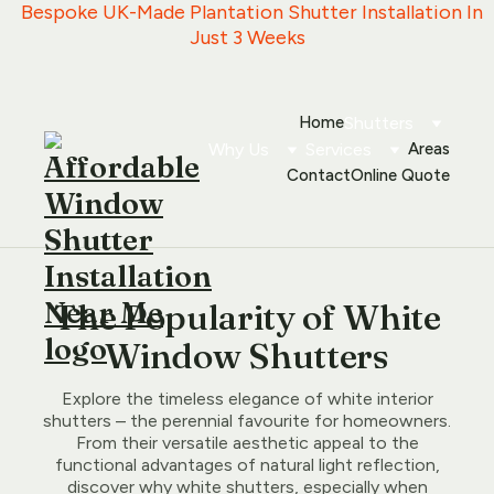
   Bespoke UK-Made Plantation Shutter Installation In 
Just 3 Weeks
Home
Shutters
Why Us
Services
Areas
Contact
Online Quote
The Popularity of White
Window Shutters
Explore the timeless elegance of white interior
shutters – the perennial favourite for homeowners.
From their versatile aesthetic appeal to the
functional advantages of natural light reflection,
discover why white shutters, especially when