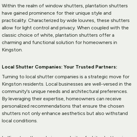
Within the realm of window shutters, plantation shutters 
have gained prominence for their unique style and 
practicality. Characterized by wide louvres, these shutters 
allow for light control and privacy. When coupled with the 
classic choice of white, plantation shutters offer a 
charming and functional solution for homeowners in 
Kingston.
Local Shutter Companies: Your Trusted Partners:
Turning to local shutter companies is a strategic move for 
Kingston residents. Local businesses are well-versed in the 
community's unique needs and architectural preferences. 
By leveraging their expertise, homeowners can receive 
personalized recommendations that ensure the chosen 
shutters not only enhance aesthetics but also withstand 
local conditions.