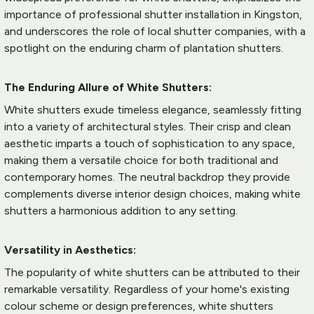
importance of 
professional shutter installation
 in Kingston, 
and underscores the role of local shutter companies, with a 
spotlight on the enduring charm of 
plantation shutters
.
The Enduring Allure of White Shutters:
White shutters exude timeless elegance, seamlessly fitting 
into a variety of architectural styles. Their crisp and clean 
aesthetic imparts a touch of sophistication to any space, 
making them a versatile choice for both traditional and 
contemporary homes. The neutral backdrop they provide 
complements diverse interior design choices, making white 
shutters a harmonious addition to any setting.
Versatility in Aesthetics:
The popularity of white shutters can be attributed to their 
remarkable versatility. Regardless of your home's existing 
colour scheme or design preferences, white shutters 