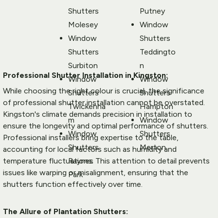
Shutters 
Putney
Molesey
Window 
Window 
Shutters 
Shutters 
Teddingto
Surbiton
n
Professional Shutter Installation in Kingston:
Window 
Window 
While choosing the right colour is crucial, the significance 
Shutters 
Shutters 
of professional shutter installation cannot be overstated. 
Twickenha
Hampton
Kingston's climate demands precision in installation to 
m
Window 
ensure the longevity and optimal performance of shutters. 
Window 
Shutters 
Professional installers bring expertise to the table, 
Shutters 
Merton
accounting for local factors such as humidity and 
Raynes 
temperature fluctuations. This attention to detail prevents 
issues like warping or misalignment, ensuring that the 
Park
shutters function effectively over time.
The Allure of Plantation Shutters: