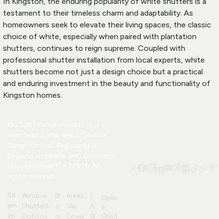
In Kingston, the enduring popularity of white shutters is a 
testament to their timeless charm and adaptability. As 
homeowners seek to elevate their living spaces, the classic 
choice of white, especially when paired with plantation 
shutters, continues to reign supreme. Coupled with 
professional shutter installation from local experts, white 
shutters become not just a design choice but a practical 
and enduring investment in the beauty and functionality of 
Kingston homes.
© 2026 Shutter Installation is a 
registered trademark of 
Shutter 
Design
 Limited. Registered in 
England and Wales with Company 
House number 10477976. All 
rights reserved.
Sit
Window 
Bl
Areas
F
Onlin
em
Shutters 
o
 We 
A
e 
Quot
ap
Options
g
Cover
Q