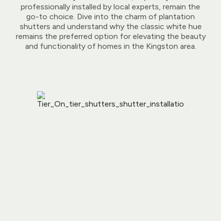
professionally installed by local experts, remain the
go-to choice. Dive into the charm of plantation
shutters and understand why the classic white hue
remains the preferred option for elevating the beauty
and functionality of homes in the Kingston area.