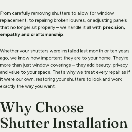
From carefully removing 
shutters
 to allow for window 
replacement, to repairing broken louvres, or adjusting panels 
that no longer sit properly – we handle it all with 
precision, 
empathy and craftsmanship
.
Whether your shutters were installed last month or ten years 
ago, we know how important they are to your home. They’re 
more than just window coverings – they add beauty, privacy 
and value to your space. That’s why we treat every repair as if 
it were our own, restoring your shutters to look and work 
exactly the way you want.
Why Choose 
Shutter Installation 