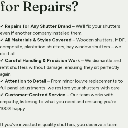
for Repairs?
✔ 
Repairs for Any Shutter Brand
 – We’ll fix your shutters 
even if another company installed them.
✔ 
All Materials & Styles Covered
 – Wooden shutters, MDF, 
composite, plantation shutters, bay window shutters – we 
do it all.
✔ 
Careful Handling & Precision Work
 – We dismantle and 
refit shutters without damage, ensuring they sit perfectly 
again.
✔ 
Attention to Detail
 – From minor louvre replacements to 
full panel adjustments, we restore your shutters with care.
✔ 
Customer-Centred Service
 – Our team works with 
empathy, listening to what you need and ensuring you’re 
100% happy.
If you’ve invested in quality shutters, you deserve a team 