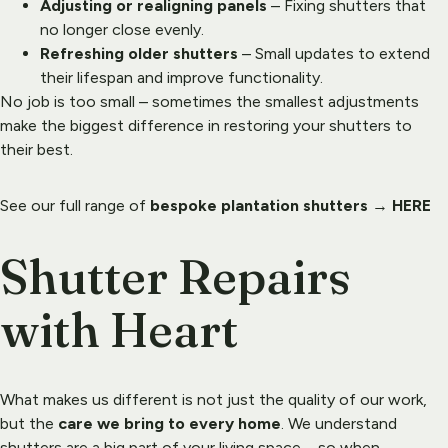
Adjusting or realigning panels
 – Fixing shutters that 
no longer close evenly.
Refreshing older shutters
 – Small updates to extend 
their lifespan and improve functionality.
No job is too small – sometimes the smallest adjustments 
make the biggest difference in restoring your shutters to 
their best.
See our full range of 
bespoke plantation shutters
 → 
HERE
Shutter Repairs 
with Heart
What makes us different is not just the quality of our work, 
but the 
care we bring to every home
. We understand 
shutters are a big part of your living space – so when 