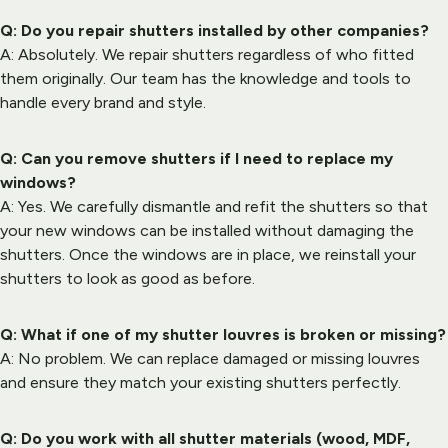
Q: Do you repair shutters installed by other companies?
A: Absolutely. We repair shutters regardless of who fitted 
them originally. Our team has the knowledge and tools to 
handle every brand and style.
Q: Can you remove shutters if I need to replace my 
windows?
A: Yes. We carefully dismantle and refit the shutters so that 
your new windows can be installed without damaging the 
shutters. Once the windows are in place, we reinstall your 
shutters to look as good as before.
Q: What if one of my shutter louvres is broken or missing?
A: No problem. We can replace damaged or missing louvres 
and ensure they match your existing shutters perfectly.
Q: Do you work with all shutter materials (wood, MDF, 