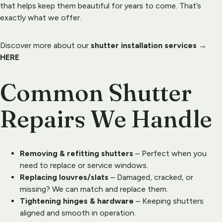
that helps keep them beautiful for years to come. That’s 
exactly what we offer.
Discover more about our 
shutter installation services
 → 
HERE
Common Shutter 
Repairs We Handle
Removing & refitting shutters
 – Perfect when you 
need to replace or service windows.
Replacing louvres/slats
 – Damaged, cracked, or 
missing? We can match and replace them.
Tightening hinges & hardware
 – Keeping shutters 
aligned and smooth in operation.