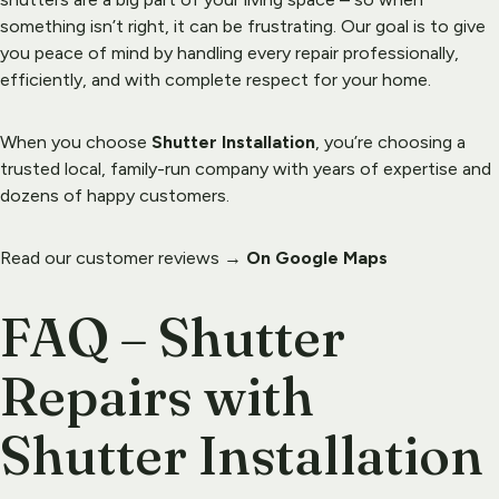
something isn’t right, it can be frustrating. Our goal is to give 
you peace of mind by handling every repair professionally, 
efficiently, and with complete respect for your home.
When you choose 
Shutter Installation
, you’re choosing a 
trusted local, 
family-run company
 with years of expertise and 
dozens of happy customers.
Read our customer reviews → 
On Google Maps
FAQ – Shutter 
Repairs with 
Shutter Installation