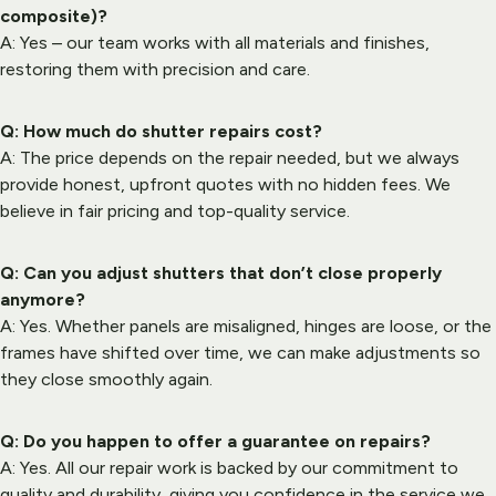
composite)?
A: Yes – our team works with all materials and finishes, 
restoring them with precision and care.
Q: How much do shutter repairs cost?
A: The price depends on the repair needed, but we always 
provide honest, upfront quotes with no hidden fees. We 
believe in fair pricing and top-quality service.
Q: Can you adjust shutters that don’t close properly 
anymore?
A: Yes. Whether panels are misaligned, hinges are loose, or the 
frames have shifted over time, we can make adjustments so 
they close smoothly again.
Q: Do you happen to offer a guarantee on repairs?
A: Yes. All our repair work is backed by our commitment to 
quality and durability, giving you confidence in the service we 