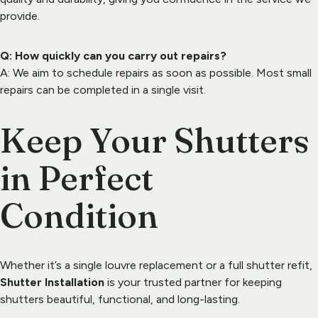
provide.
Q: How quickly can you carry out repairs?
A: We aim to schedule repairs as soon as possible. Most small 
repairs can be completed in a single visit.
Keep Your Shutters 
in Perfect 
Condition
Whether it’s a single louvre replacement or a full shutter refit, 
Shutter Installation
 is your trusted partner for keeping 
shutters beautiful, functional, and long-lasting.