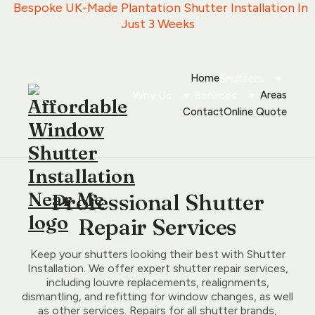
   Bespoke UK-Made Plantation Shutter Installation In 
Just 3 Weeks
Home
Shutters
Why Us
Services
Areas
Contact
Online Quote
Professional Shutter
Repair Services
Keep your shutters looking their best with Shutter
Installation. We offer expert shutter repair services,
including louvre replacements, realignments,
dismantling, and refitting for window changes, as well
as other services. Repairs for all shutter brands,