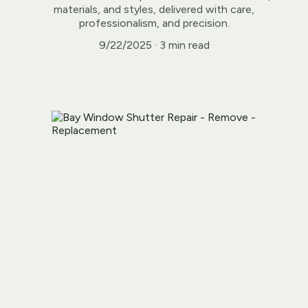
materials, and styles, delivered with care,
professionalism, and precision.
9/22/2025
3 min read