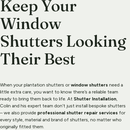
Keep Your 
Window 
Shutters Looking 
Their Best
When your plantation shutters or 
window shutters
 need a 
little extra care, you want to know there’s a reliable team 
ready to bring them back to life. At 
Shutter Installation
, 
Colin and his expert team don’t just install bespoke 
shutters
– we also provide 
professional shutter repair services
 for 
every style, material and brand of shutters, no matter who 
originally fitted them.